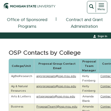
Toggl
Toggle
Menu
navigat
search
|
Office of Sponsored
Contract and Grant
Programs
Administration
Sign In
OSP Contacts by College
Proposal
Proposal Group Contact
Contr
College/Unit
Team
Email
Manager
AgBioResearch
agnrproposals@osp.msu.edu
Kelly
Contra
Feinberg
Ag & Natural
agnrproposals@osp.msu.edu
Kelly
Contra
Resources
Feinberg
Arts & Letters
artsproposals@osp.msu.edu
Amanda
Contra
Blank
Business
ProposalTeam1@osp.msu.edu
Amanda
Contra