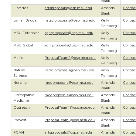
Blank
Libraries
artsproposals@osp.msu.edu
Amanda
Contra
Blank
Lyman Briggs
natsciproposals@osp.msu.edu
Kelly
Contra
Feinberg
MSU Extension
agnrproposals@osp.msu.edu
Kelly
Contra
Feinberg
MSU Global
agnrproposals@osp.msu.edu
Kelly
Contra
Feinberg
Music
ProposalTeam2@osp.msu.edu
Kelly
Contra
Feinberg
Natural
natsciproposals@osp.msu.edu
Kelly
Contra
Science
Feinberg
Nursing
medproposals@osp.msu.edu
Amanda
Contra
Blank
Osteopathic
medproposals@osp.msu.edu
Amanda
Contra
Medicine
Blank
Outreach
ProposalTeam1@osp.msu.edu
Amanda
Contra
Blank
Provost
ProposalTeam1@osp.msu.edu
Amanda
Contra
Blank
RCAH
artsproposals@osp.msu.edu
Amanda
Contra