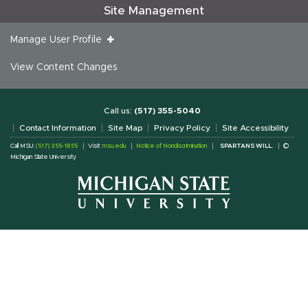
Site Management
Manage User Profile
View Content Changes
Call us:
(517) 355-5040
Contact Information
Site Map
Privacy Policy
Site Accessibility
Call MSU:
(517) 355-1855
Visit:
msu.edu
Notice of Nondiscrimination
SPARTANS WILL.
©
Michigan State University