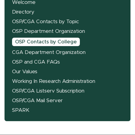
Welcome
Directory
OSP/CGA Contacts by Topic
OSP Department Organization
OSP Contacts by College
CGA Department Organization
OSP and CGA FAQs
Our Values
Working In Research Administration
OSP/CGA Listserv Subscription
OSP/CGA Mail Server
SPARK