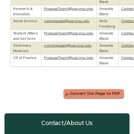
Blank
Research &
ProposalTeam1@osp.msu.edu
Amanda
Contra
Innovation
Blank
Social Science
cssproposals@osp.msu.edu
Kelly
Contra
Feinberg
Student Affairs
ProposalTeam1@osp.msu.edu
Amanda
Contra
and Services
Blank
Veterinary
cvmproposals@osp.msu.edu
Amanda
Contra
Medicine
Blank
VP of Finance
ProposalTeam1@osp.msu.edu
Amanda
Contra
Blank
Convert this Page to PDF
Contact/About Us