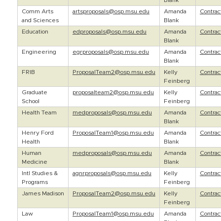
Blank
Comm Arts
artsproposals@osp.msu.edu
Amanda
Contra
and Sciences
Blank
Education
edproposals@osp.msu.edu
Amanda
Contra
Blank
Engineering
egrproposals@osp.msu.edu
Amanda
Contra
Blank
FRIB
ProposalTeam2@osp.msu.edu
Kelly
Contra
Feinberg
Graduate
proposalteam2@osp.msu.edu
Kelly
Contra
School
Feinberg
Health Team
medproposals@osp.msu.edu
Amanda
Contra
Blank
Henry Ford
ProposalTeam1@osp.msu.edu
Amanda
Contra
Health
Blank
Human
medproposals@osp.msu.edu
Amanda
Contra
Medicine
Blank
Intl Studies &
agnrproposals@osp.msu.edu
Kelly
Contra
Programs
Feinberg
James Madison
ProposalTeam2@osp.msu.edu
Kelly
Contra
Feinberg
Law
ProposalTeam1@osp.msu.edu
Amanda
Contra