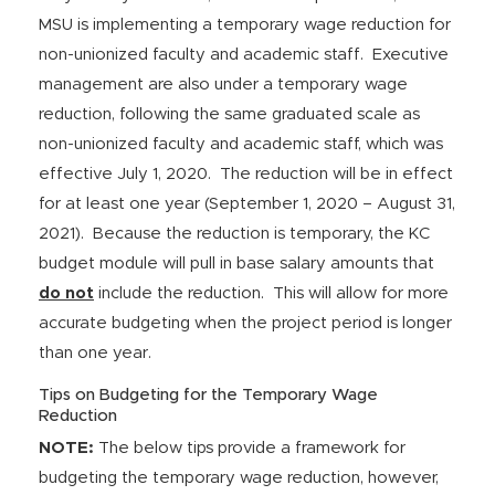
MSU is implementing a temporary wage reduction for
non-unionized faculty and academic staff. Executive
management are also under a temporary wage
reduction, following the same graduated scale as
non-unionized faculty and academic staff, which was
effective July 1, 2020. The reduction will be in effect
for at least one year (September 1, 2020 – August 31,
2021). Because the reduction is temporary, the KC
budget module will pull in base salary amounts that
do not
include the reduction. This will allow for more
accurate budgeting when the project period is longer
than one year.
Tips on Budgeting for the Temporary Wage
Reduction
NOTE:
The below tips provide a framework for
budgeting the temporary wage reduction, however,