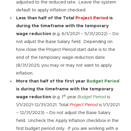
adjusted to the reduced rate. Leave the system
default to apply inflation checked.
Less than half of the Total
Project Period
is
during the timeframe with the temporary
wage reduction
(e.g. 6/1/2021 – 5/31/2022) – Do
not adjust the Base Salary field. Depending on
how close the Project Period start date is to the
end of the temporary wage reduction date
(8/31/2021), you may or may not want to apply
inflation.
More than half of the first year
Budget Period
is during the timeframe with the temporary
st
wage reduction
(e.g. 1
year
Budget Period
is
1/1/2021-12/31/2021; Total
Project Period
is 1/1/2021
– 12/31/2023) – Do not adjust the Base Salary
field. Uncheck the Apply Inflation checkbox in the
first budget period only. If you are working with a