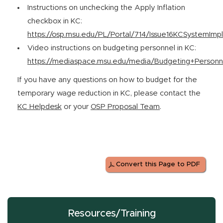
Instructions on unchecking the Apply Inflation
checkbox in KC:
https://osp.msu.edu/PL/Portal/714/Issue16KCSystemImp
Video instructions on budgeting personnel in KC:
https://mediaspace.msu.edu/media/Budgeting+Personn
If you have any questions on how to budget for the
temporary wage reduction in KC, please contact the
KC Helpdesk
or your
OSP Proposal Team
.
Convert this Page to PDF
Resources/Training