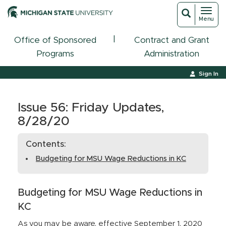
Toggl
Toggle
Menu
navigat
search
|
Office of Sponsored
Contract and Grant
Programs
Administration
Sign In
Issue 56: Friday Updates,
8/28/20
Contents:
Budgeting for MSU Wage Reductions in KC
Budgeting for MSU Wage Reductions in
KC
As you may be aware, effective September 1, 2020