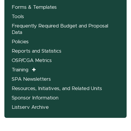
Forms & Templates
Tools
Frequently Required Budget and Proposal
Data
Policies
Reports and Statistics
OSP/CGA Metrics
Training
SPA Newsletters
Resources, Initiatives, and Related Units
Sponsor Information
Listserv Archive