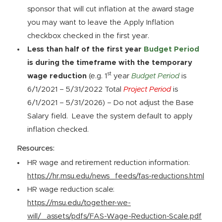
sponsor that will cut inflation at the award stage
you may want to leave the Apply Inflation
checkbox checked in the first year.
Less than half of the first year
Budget Period
is during the timeframe with the temporary
st
wage reduction
(e.g. 1
year
Budget Period
is
6/1/2021 – 5/31/2022 Total
Project Period
is
6/1/2021 – 5/31/2026) – Do not adjust the Base
Salary field. Leave the system default to apply
inflation checked.
Resources:
HR wage and retirement reduction information:
https://hr.msu.edu/news_feeds/fas-reductions.html
HR wage reduction scale:
https://msu.edu/together-we-
will/_assets/pdfs/FAS-Wage-Reduction-Scale.pdf