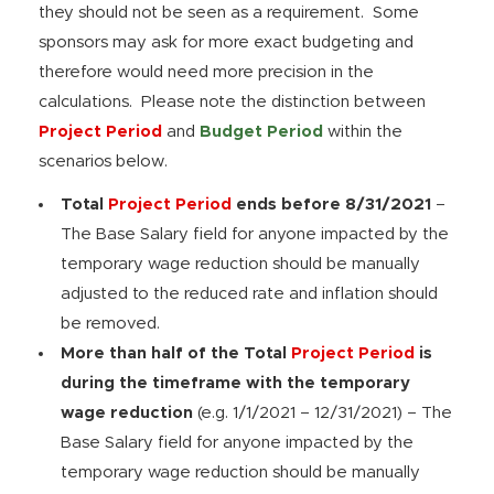
they should not be seen as a requirement. Some
sponsors may ask for more exact budgeting and
therefore would need more precision in the
calculations. Please note the distinction between
Project Period
and
Budget Period
within the
scenarios below.
Total
Project Period
ends before 8/31/2021
–
The Base Salary field for anyone impacted by the
temporary wage reduction should be manually
adjusted to the reduced rate and inflation should
be removed.
More than half of the Total
Project Period
is
during the timeframe with the temporary
wage reduction
(e.g. 1/1/2021 – 12/31/2021) – The
Base Salary field for anyone impacted by the
temporary wage reduction should be manually