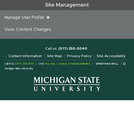
Site Management
Manage User Profile
View Content Changes
Call us:
(517) 355-5040
Contact Information
Site Map
Privacy Policy
Site Accessibility
Call MSU:
(517) 355-1855
Visit:
msu.edu
Notice of Nondiscrimination
SPARTANS WILL.
©
Michigan State University